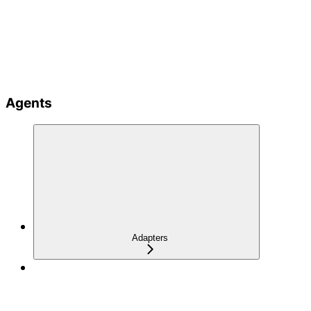
Agents
Adapters