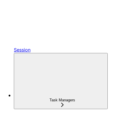
Session
Task Managers