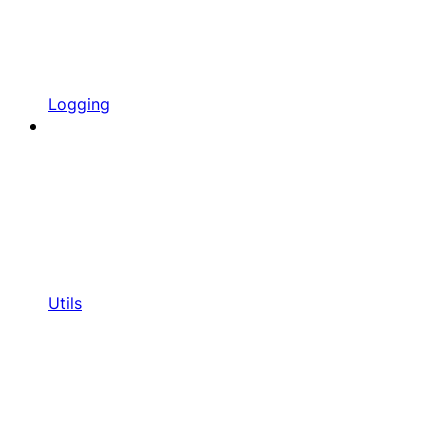
Logging
Utils