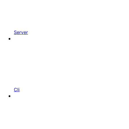
Server
Cli