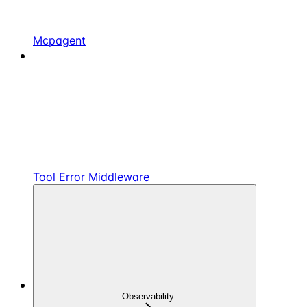
Mcpagent
Tool Error Middleware
Observability