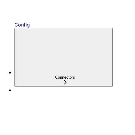
Config
Connectors