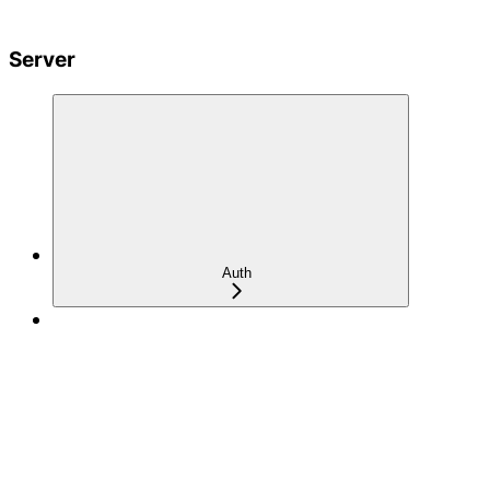
Server
Auth