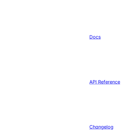
Docs
API Reference
Changelog