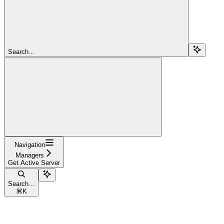
Search...
Navigation
Managers
Get Active Server
Search...
⌘
K