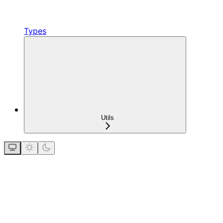
Types
Utils