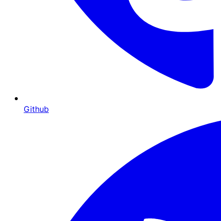
Github