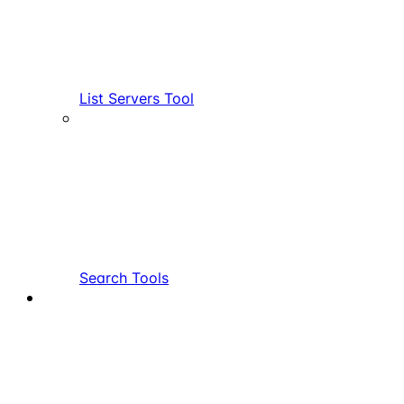
List Servers Tool
Search Tools