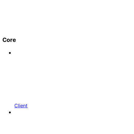
Core
Client