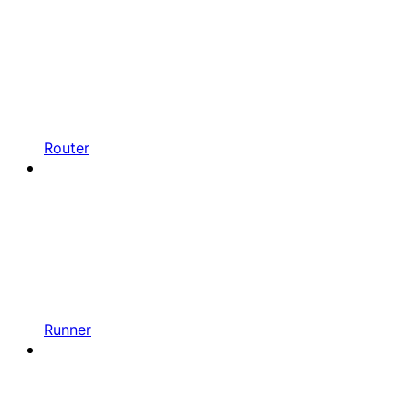
Router
Runner