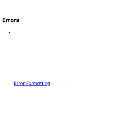
Errors
Error Formatting