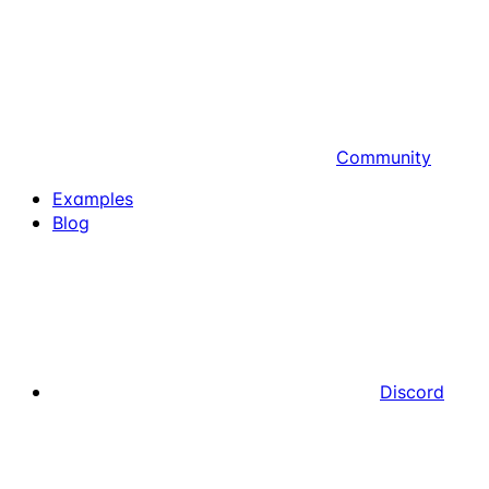
Community
Examples
Blog
Discord