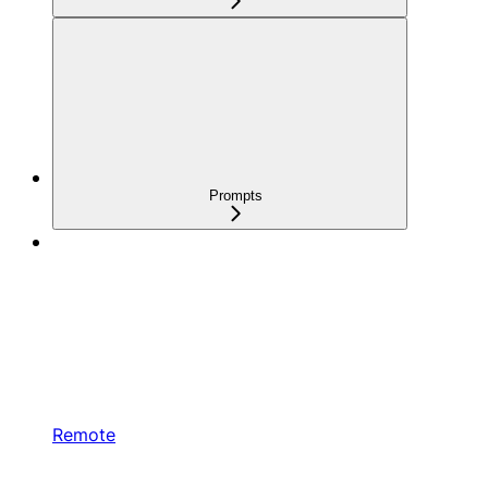
Prompts
Remote