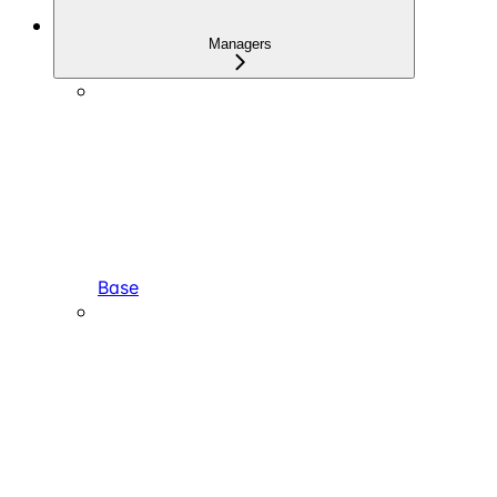
Managers
Base