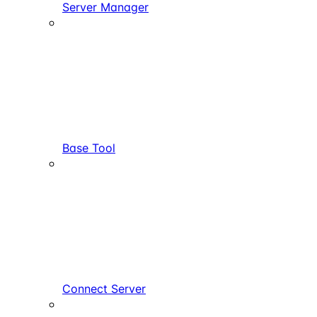
Server Manager
Base Tool
Connect Server