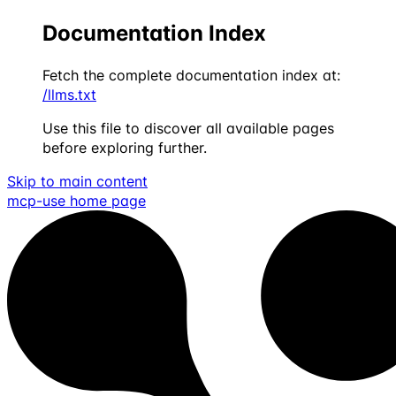
Documentation Index
Fetch the complete documentation index at:
/llms.txt
Use this file to discover all available pages
before exploring further.
Skip to main content
mcp-use
home page