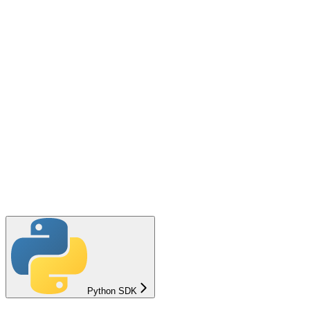
Python SDK