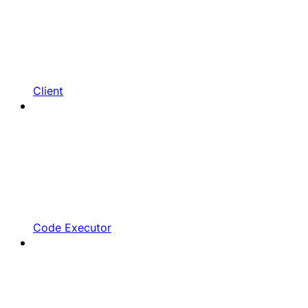
Client
Code Executor