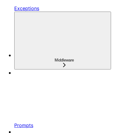
Exceptions
Middleware
Prompts