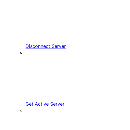
Disconnect Server
Get Active Server