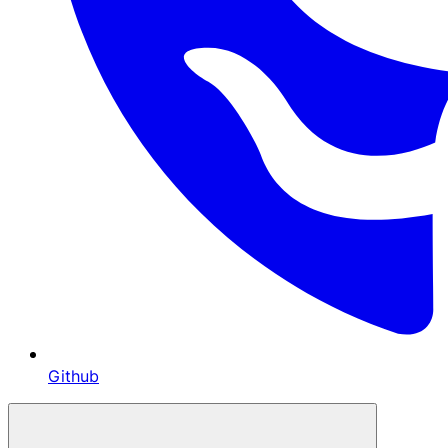
Github