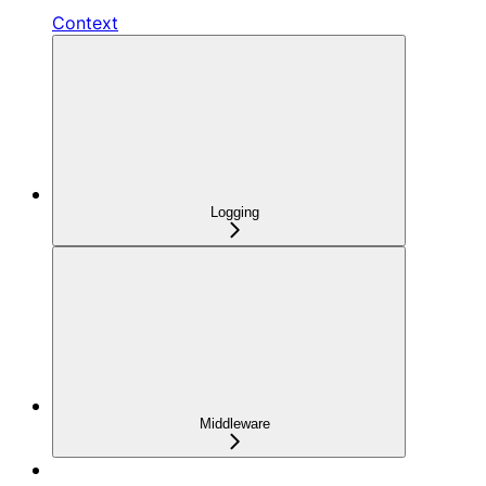
Context
Logging
Middleware