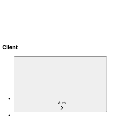
Client
Auth