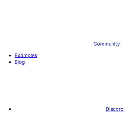
Community
Examples
Blog
Discord