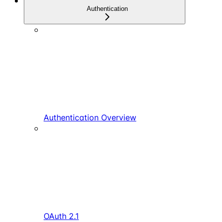
Authentication
Authentication Overview
OAuth 2.1