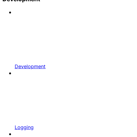
Development
Logging