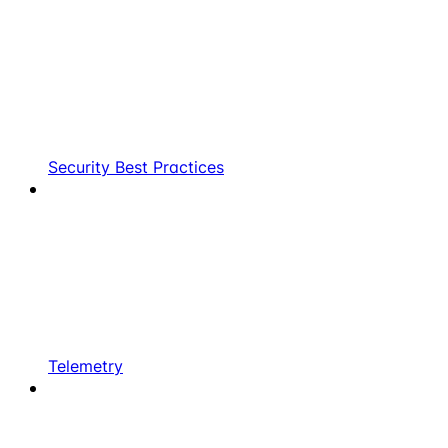
Security Best Practices
Telemetry