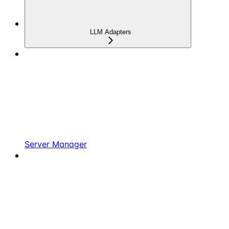
LLM Adapters
Server Manager