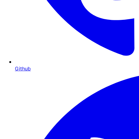
Github