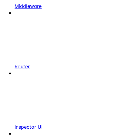
Middleware
Router
Inspector UI