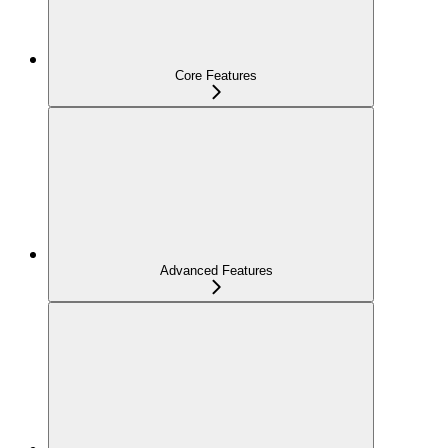
Core Features
Advanced Features