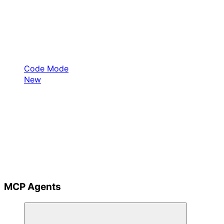
Code Mode
New
MCP Agents