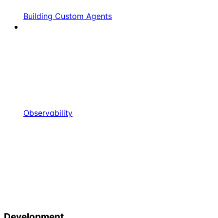
Building Custom Agents
Observability
Development