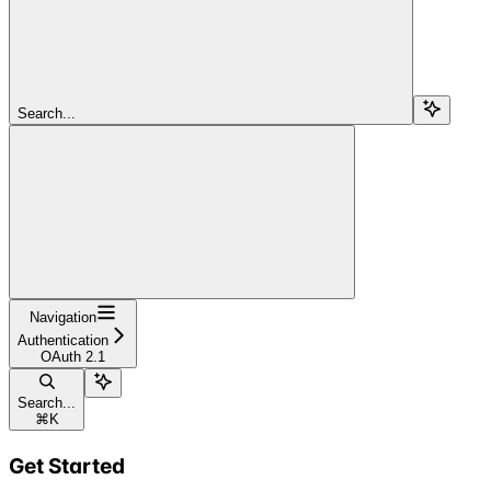
Search...
Navigation
Authentication
OAuth 2.1
Search...
⌘
K
Get Started