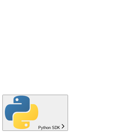
Python SDK