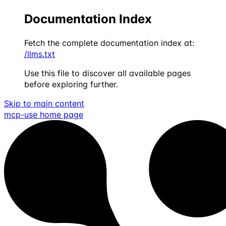
Documentation Index
Fetch the complete documentation index at:
/llms.txt
Use this file to discover all available pages
before exploring further.
Skip to main content
mcp-use
home page