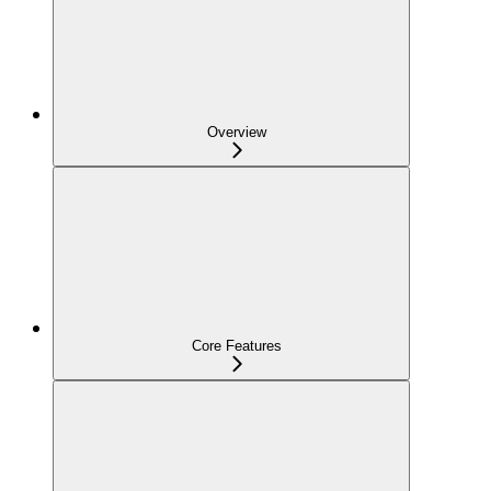
Overview
Core Features