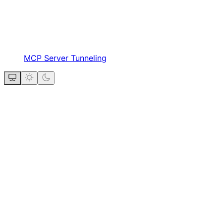
MCP Server Tunneling