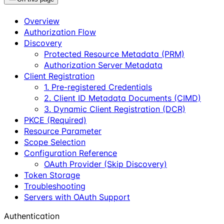
Overview
Authorization Flow
Discovery
Protected Resource Metadata (PRM)
Authorization Server Metadata
Client Registration
1. Pre-registered Credentials
2. Client ID Metadata Documents (CIMD)
3. Dynamic Client Registration (DCR)
PKCE (Required)
Resource Parameter
Scope Selection
Configuration Reference
OAuth Provider (Skip Discovery)
Token Storage
Troubleshooting
Servers with OAuth Support
Authentication