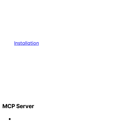
Installation
MCP Server