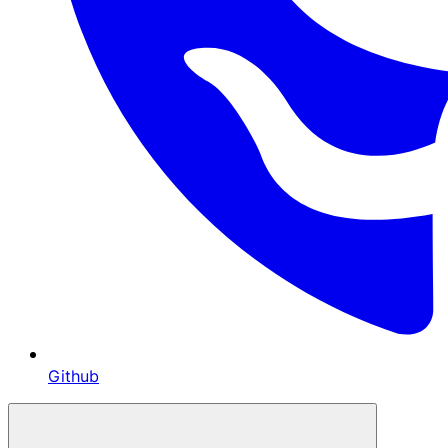
Github