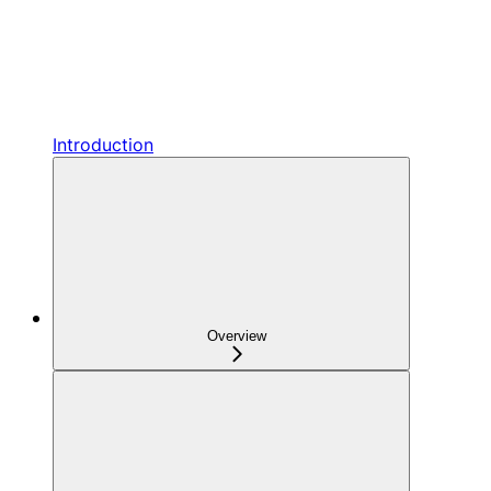
Introduction
Overview