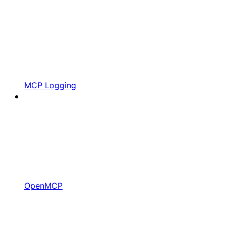
MCP Logging
OpenMCP