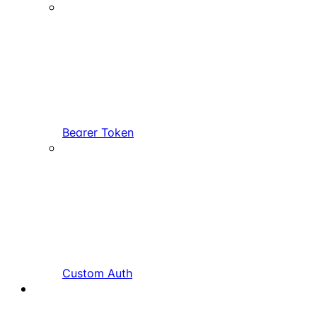
Bearer Token
Custom Auth