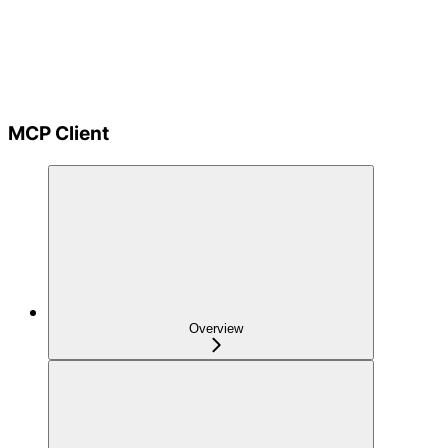
MCP Client
Overview