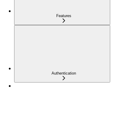
Features
Authentication