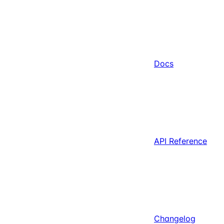
Docs
API Reference
Changelog