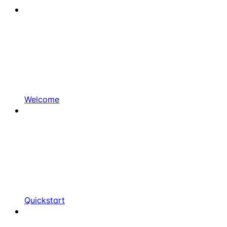
Welcome
Quickstart