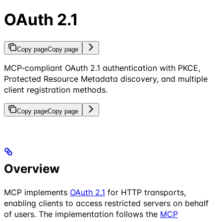
OAuth 2.1
Copy page
Copy page
MCP-compliant OAuth 2.1 authentication with PKCE,
Protected Resource Metadata discovery, and multiple
client registration methods.
Copy page
Copy page
Overview
MCP implements
OAuth 2.1
for HTTP transports,
enabling clients to access restricted servers on behalf
of users. The implementation follows the
MCP