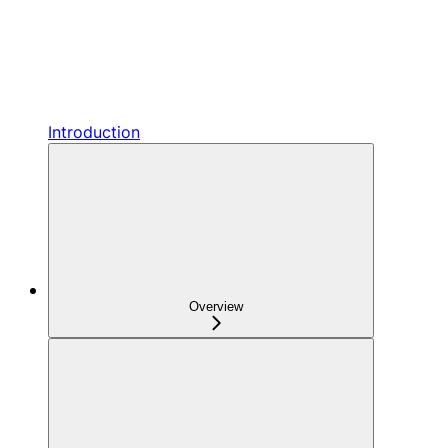
Introduction
Overview