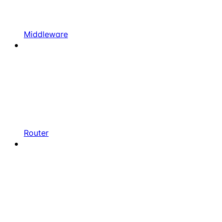
Middleware
Router