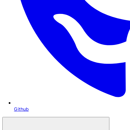
Github