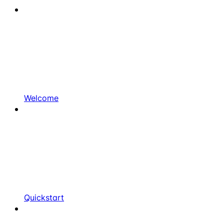
Welcome
Quickstart