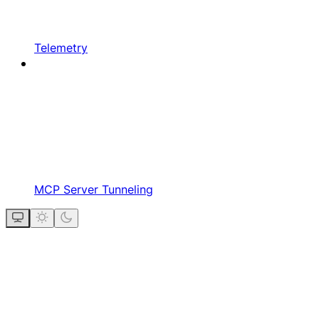
Telemetry
MCP Server Tunneling