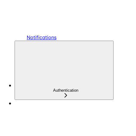
Notifications
Authentication