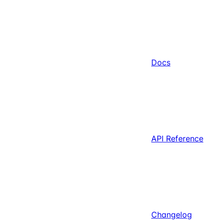
Docs
API Reference
Changelog