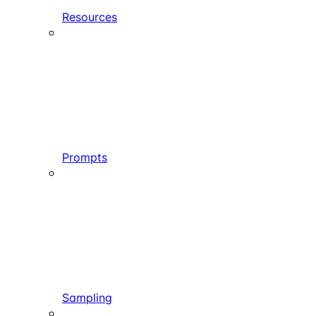
Resources
Prompts
Sampling