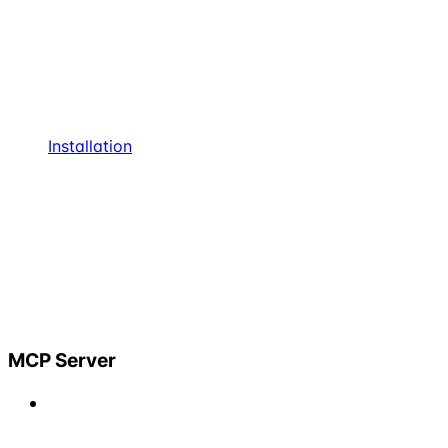
Installation
MCP Server