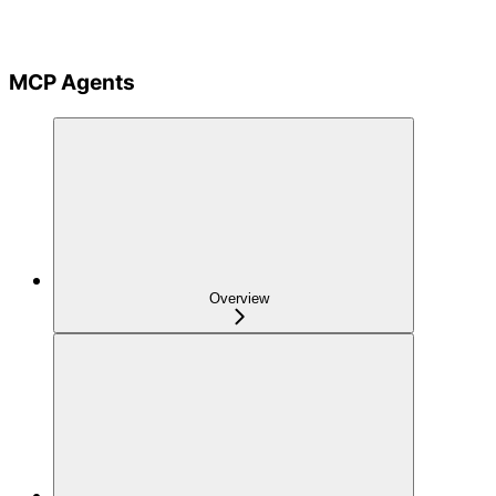
MCP Agents
Overview