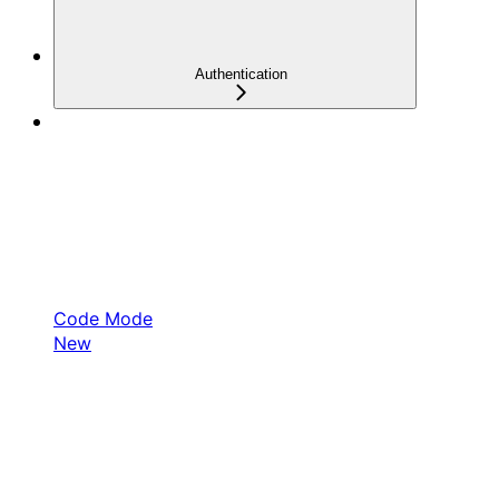
Authentication
Code Mode
New