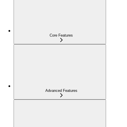
Core Features
Advanced Features