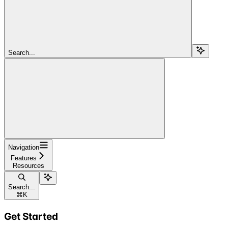
Search...
Navigation
Features
Resources
Search...
⌘
K
Get Started