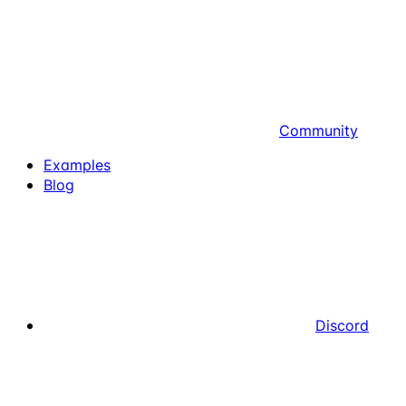
Community
Examples
Blog
Discord