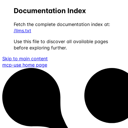
Documentation Index
Fetch the complete documentation index at:
/llms.txt
Use this file to discover all available pages
before exploring further.
Skip to main content
mcp-use
home page