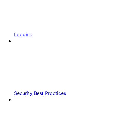
Logging
Security Best Practices