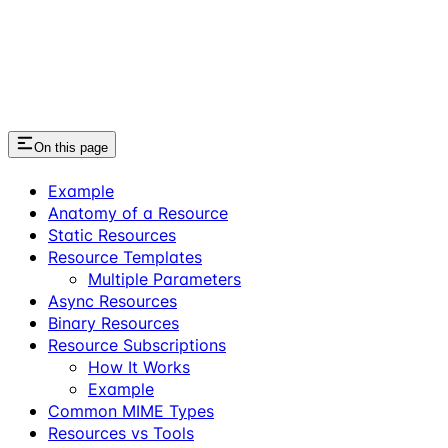
On this page
Example
Anatomy of a Resource
Static Resources
Resource Templates
Multiple Parameters
Async Resources
Binary Resources
Resource Subscriptions
How It Works
Example
Common MIME Types
Resources vs Tools