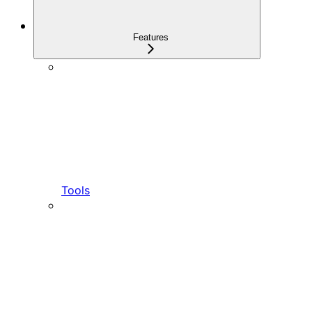
Features
Tools