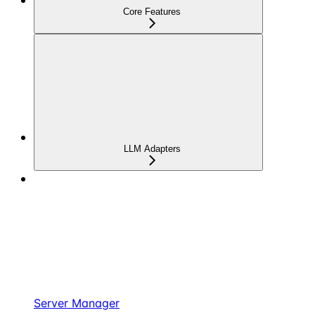
Core Features
LLM Adapters
Server Manager