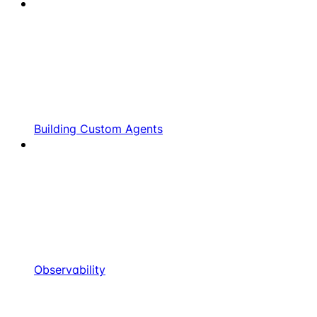
Building Custom Agents
Observability