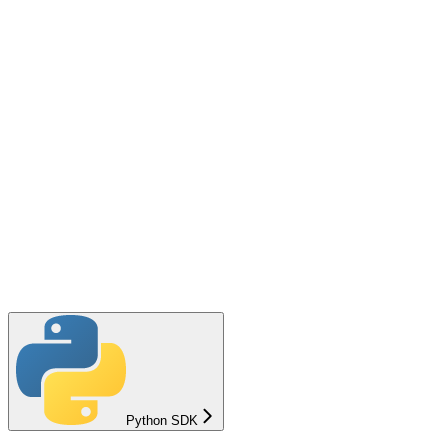
Python SDK