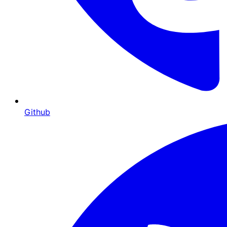
Github