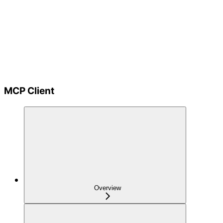
MCP Client
Overview