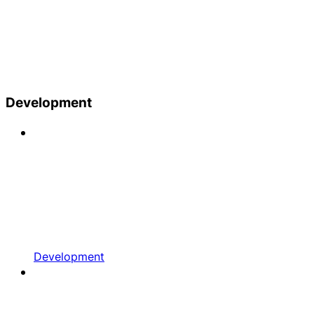
Development
Development