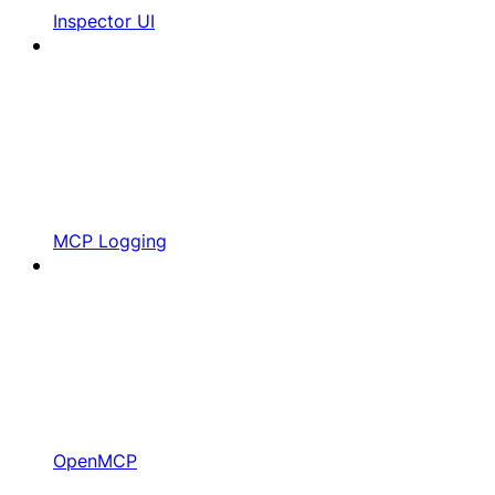
Inspector UI
MCP Logging
OpenMCP