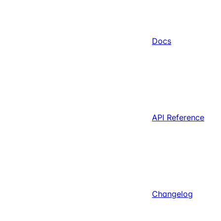
Docs
API Reference
Changelog