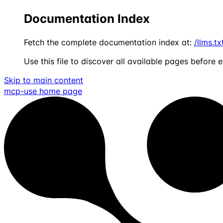
Documentation Index
Fetch the complete documentation index at:
/llms.tx
Use this file to discover all available pages before e
Skip to main content
mcp-use
home page