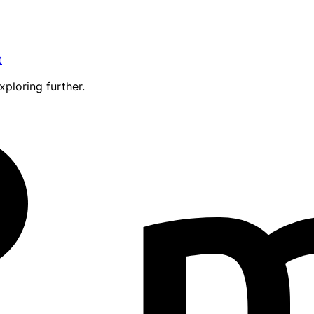
t
xploring further.