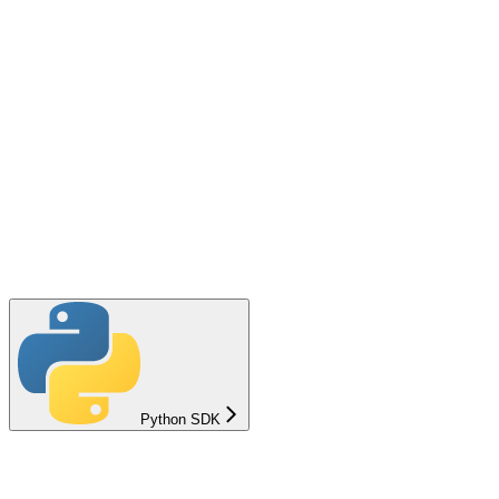
Python SDK