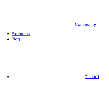
Community
Examples
Blog
Discord