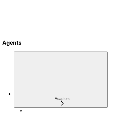
Agents
Adapters