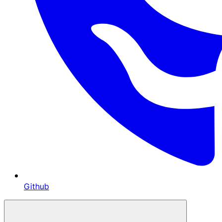
Github