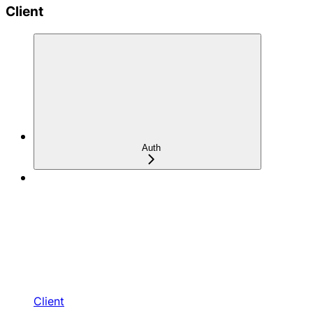
Client
Auth
Client