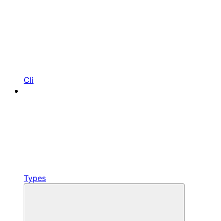
Cli
Types