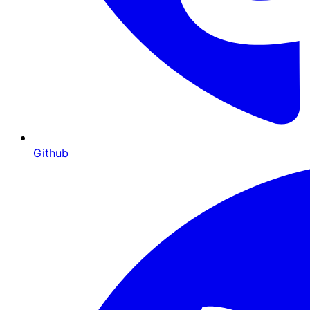
Github