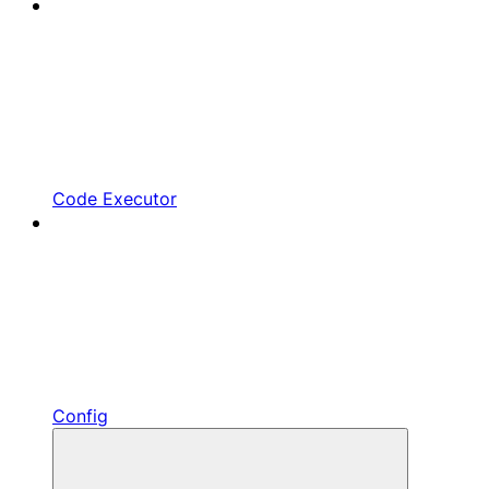
Code Executor
Config