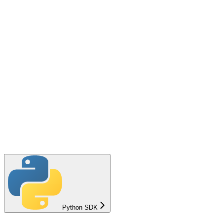
Python SDK