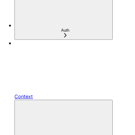
Auth
Context