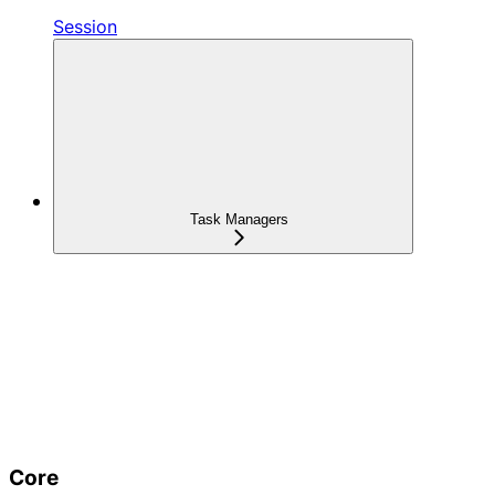
Session
Task Managers
Core