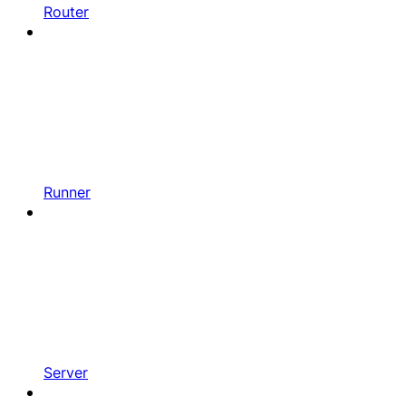
Router
Runner
Server