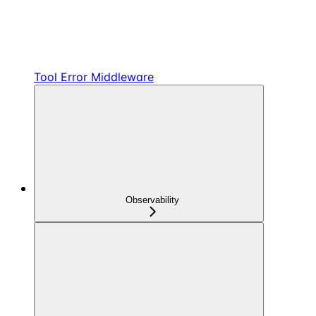
Tool Error Middleware
Observability