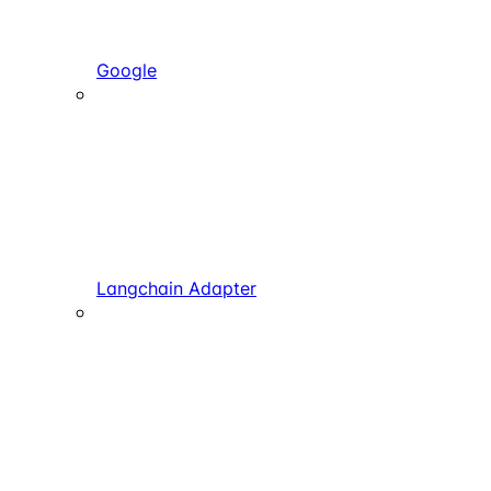
Google
Langchain Adapter