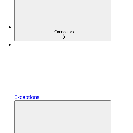
Connectors
Exceptions