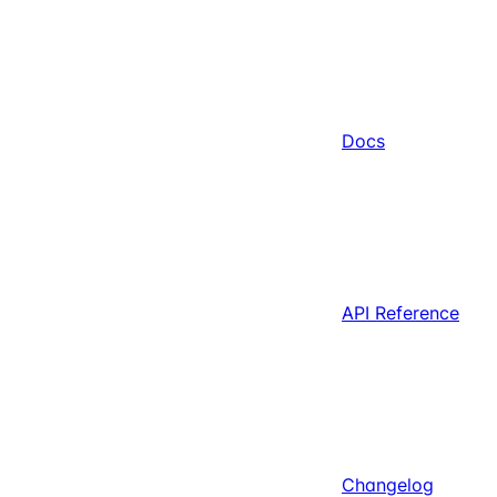
Docs
API Reference
Changelog