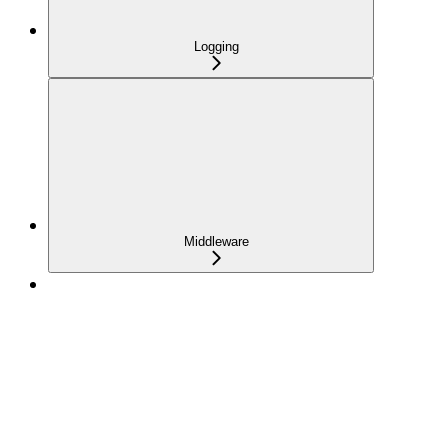
Logging
Middleware