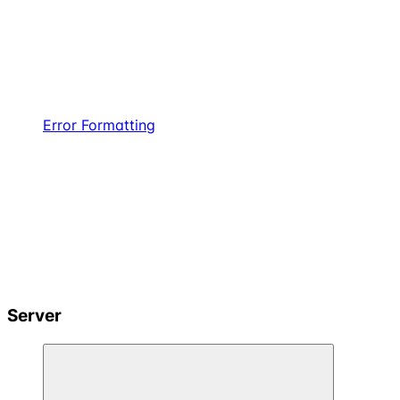
Error Formatting
Server