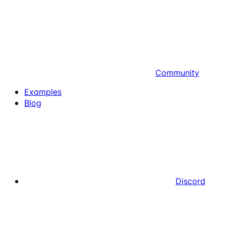
Community
Examples
Blog
Discord