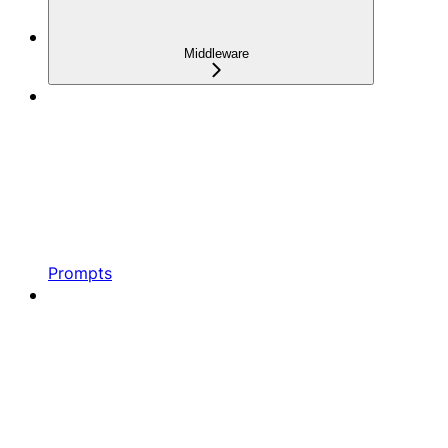
Middleware
Prompts