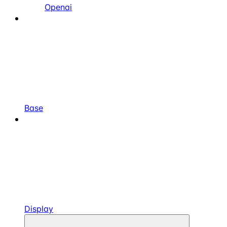
Openai
Base
Display