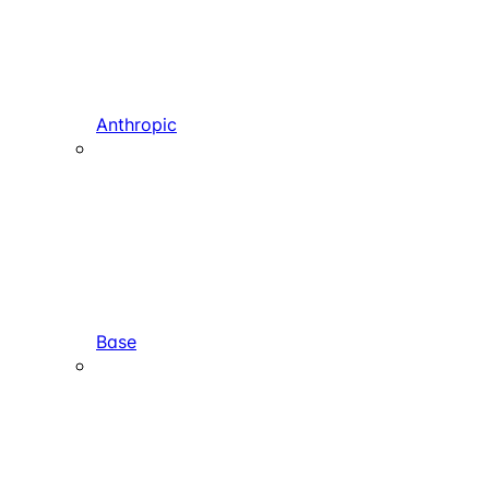
Anthropic
Base