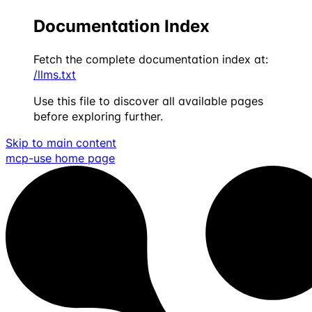
Documentation Index
Fetch the complete documentation index at:
/llms.txt
Use this file to discover all available pages
before exploring further.
Skip to main content
mcp-use
home page