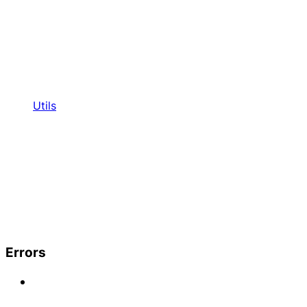
Utils
Errors