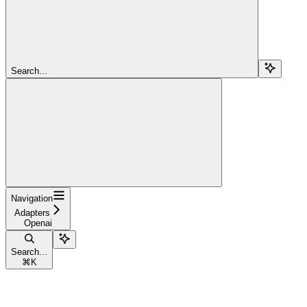
Search...
Navigation
Adapters
Openai
Search...
⌘
K