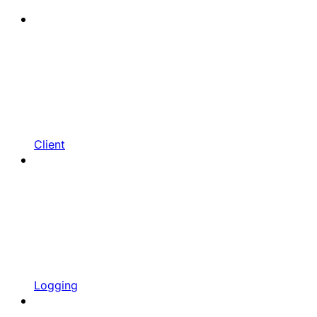
Client
Logging