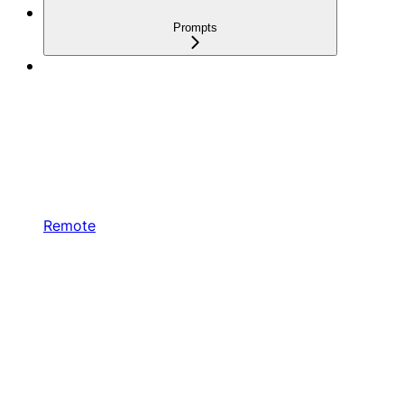
Prompts
Remote