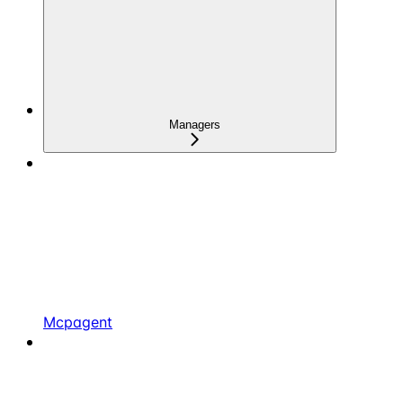
Managers
Mcpagent