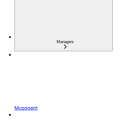
Managers
Mcpagent