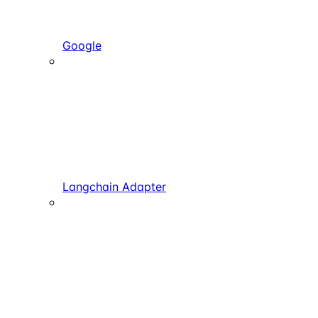
Google
Langchain Adapter