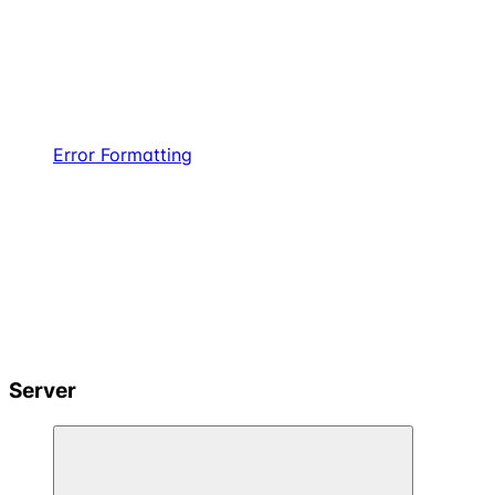
Error Formatting
Server