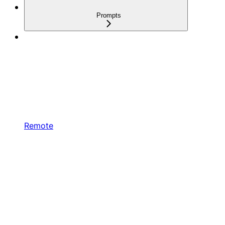
Prompts
Remote