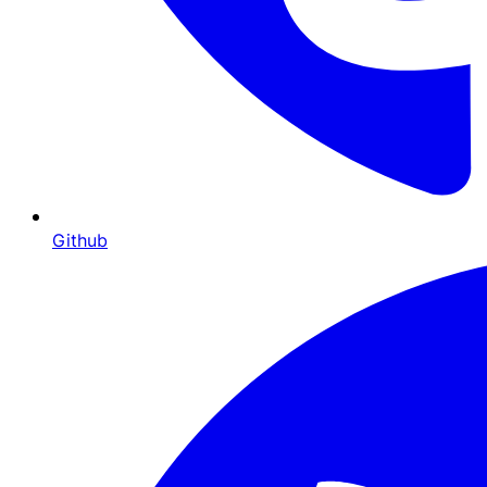
Github