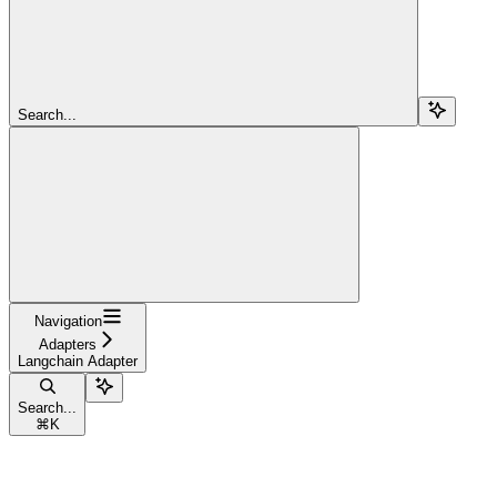
Search...
Navigation
Adapters
Langchain Adapter
Search...
⌘
K