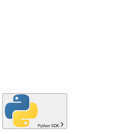
Python SDK