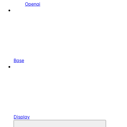
Openai
Base
Display