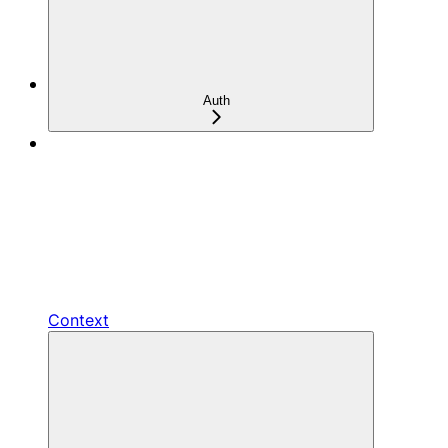
Auth
Context