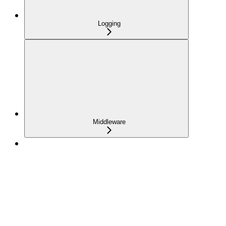
Logging
Middleware