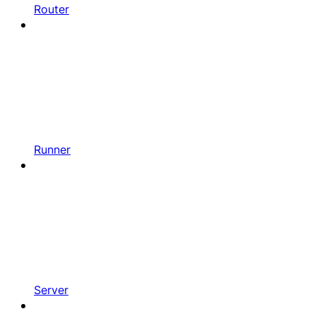
Router
Runner
Server