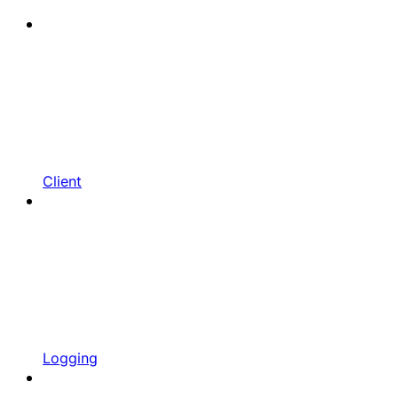
Client
Logging