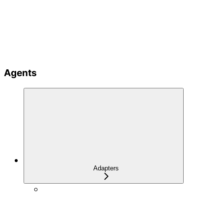
Agents
Adapters