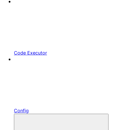
Code Executor
Config