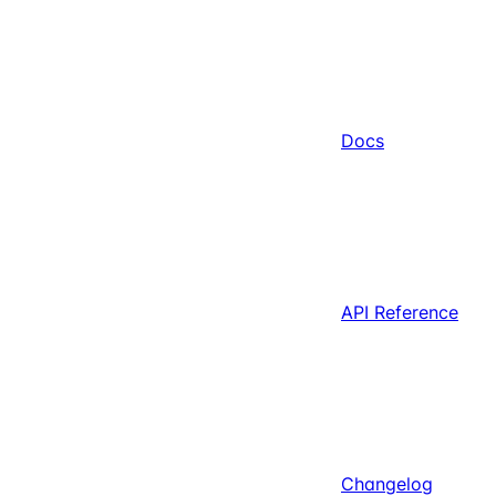
Docs
API Reference
Changelog