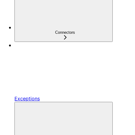
Connectors
Exceptions