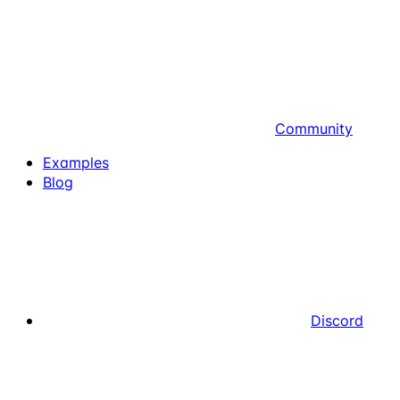
Community
Examples
Blog
Discord