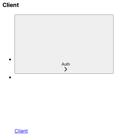
Client
Auth
Client