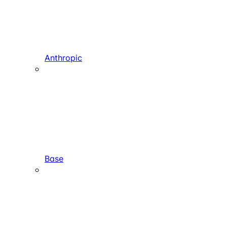
Anthropic
Base