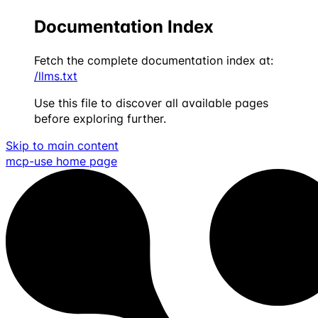
Documentation Index
Fetch the complete documentation index at:
/llms.txt
Use this file to discover all available pages
before exploring further.
Skip to main content
mcp-use
home page