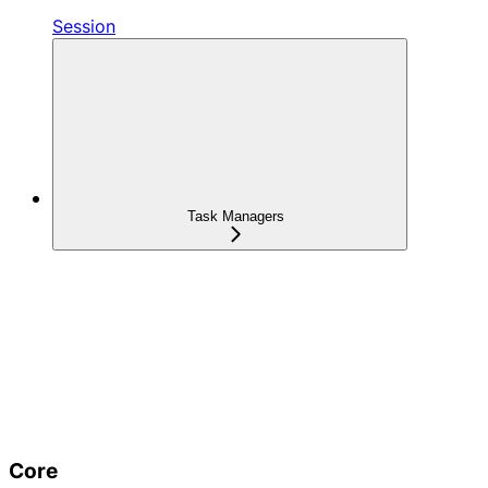
Session
Task Managers
Core