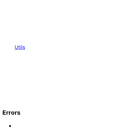
Utils
Errors