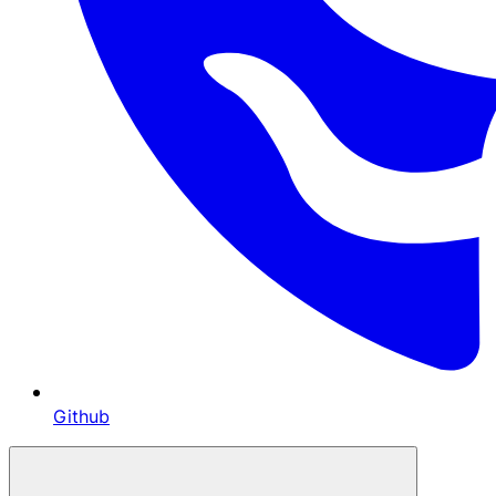
Github