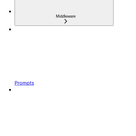
Middleware
Prompts