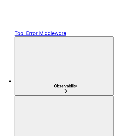
Tool Error Middleware
Observability