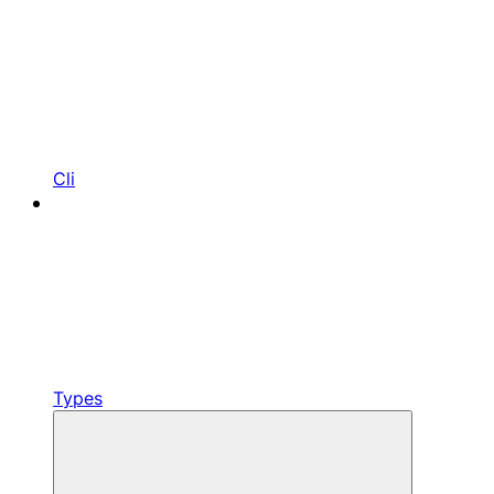
Cli
Types