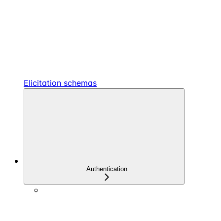
Elicitation schemas
Authentication