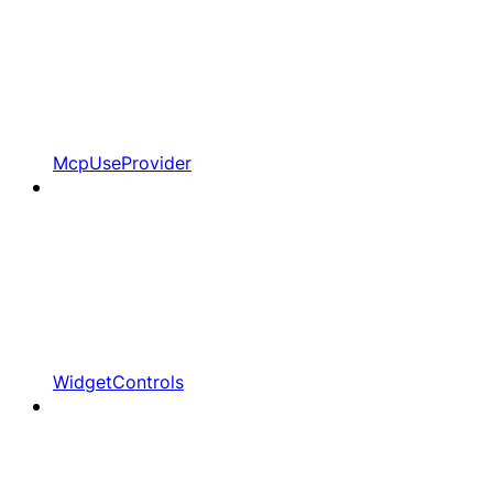
McpUseProvider
WidgetControls