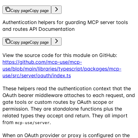
Copy page
Copy page
Authentication helpers for guarding MCP server tools
and routes API Documentation
Copy page
Copy page
View the source code for this module on GitHub:
https://github.com/mcp-use/mcp-
use/blob/main/libraries/typescript/packages/mcp-
use/src/server/oauth/index.ts
These helpers read the authentication context that the
OAuth bearer middleware attaches to each request, and
gate tools or custom routes by OAuth scope or
permission. They are standalone functions plus the
related types they accept and return. They all import
from
.
mcp-use/server
When an OAuth provider or proxy is configured on the