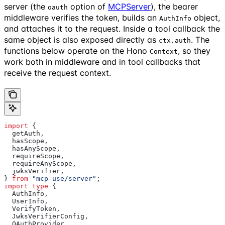
server (the
option of
MCPServer
), the bearer
oauth
middleware verifies the token, builds an
object,
AuthInfo
and attaches it to the request. Inside a tool callback the
same object is also exposed directly as
. The
ctx.auth
functions below operate on the Hono
, so they
Context
work both in middleware and in tool callbacks that
receive the request context.
import
 {
  getAuth
,
  hasScope
,
  hasAnyScope
,
  requireScope
,
  requireAnyScope
,
  jwksVerifier
,
} 
from
 "mcp-use/server"
;
import
 type
 {
  AuthInfo
,
  UserInfo
,
  VerifyToken
,
  JwksVerifierConfig
,
  OAuthProvider
,