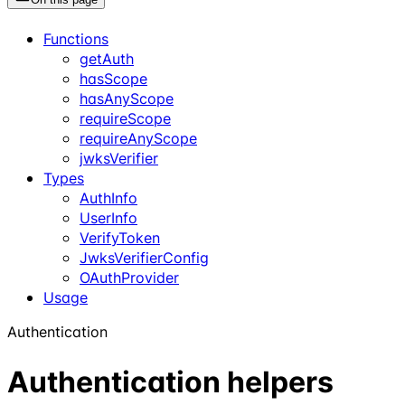
Functions
getAuth
hasScope
hasAnyScope
requireScope
requireAnyScope
jwksVerifier
Types
AuthInfo
UserInfo
VerifyToken
JwksVerifierConfig
OAuthProvider
Usage
Authentication
Authentication helpers