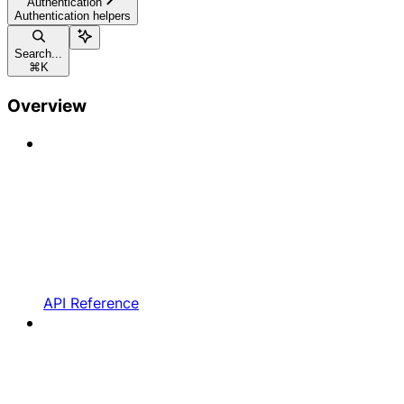
Authentication
Authentication helpers
Search...
⌘
K
Overview
API Reference