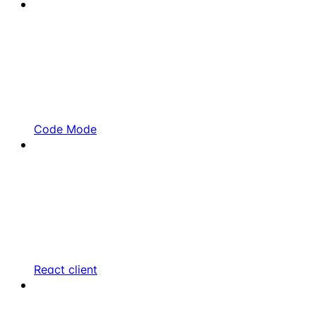
Code Mode
React client