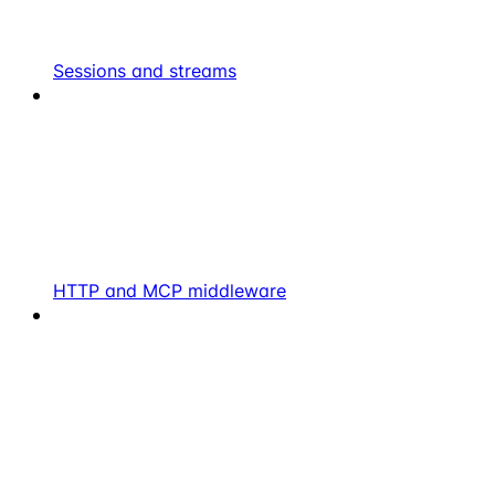
Sessions and streams
HTTP and MCP middleware