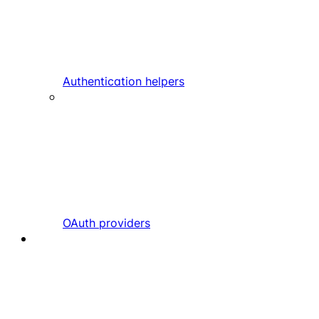
Authentication helpers
OAuth providers