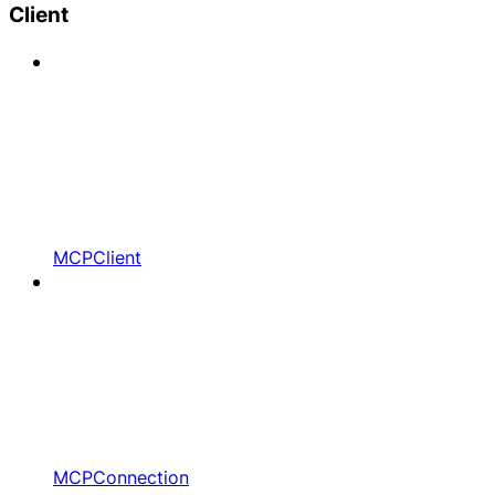
Client
MCPClient
MCPConnection