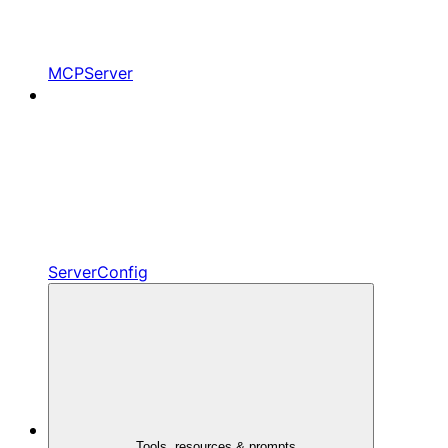
MCPServer
ServerConfig
Tools, resources & prompts