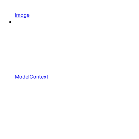
Image
ModelContext