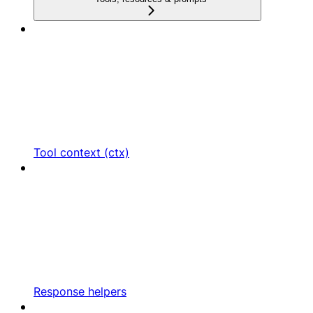
Tool context (ctx)
Response helpers