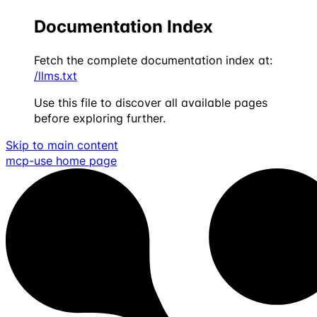
Documentation Index
Fetch the complete documentation index at:
/llms.txt
Use this file to discover all available pages
before exploring further.
Skip to main content
mcp-use
home page