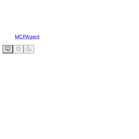
MCPAgent