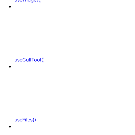
useCallTool()
useFiles()