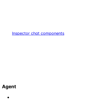
Inspector chat components
Agent