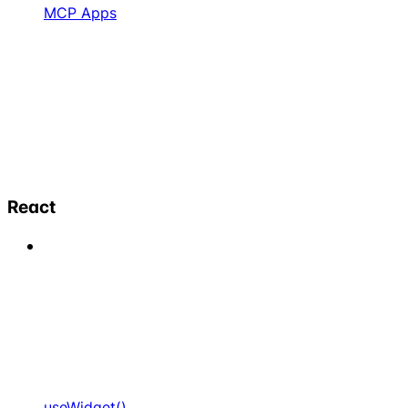
MCP Apps
React
useWidget()