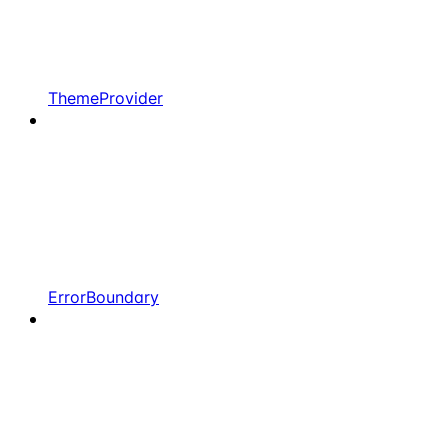
ThemeProvider
ErrorBoundary