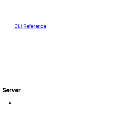
CLI Reference
Server