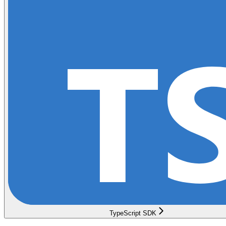
TypeScript SDK