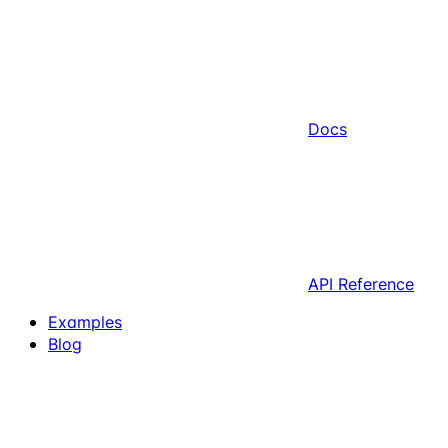
Docs
API Reference
Examples
Blog