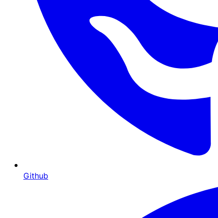
Github