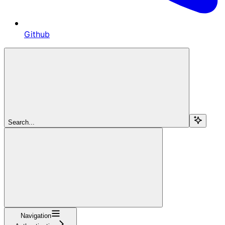
Github
Search...
Navigation