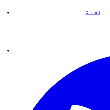
Discord