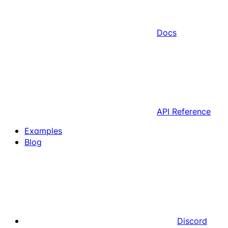
Docs
API Reference
Examples
Blog
Discord