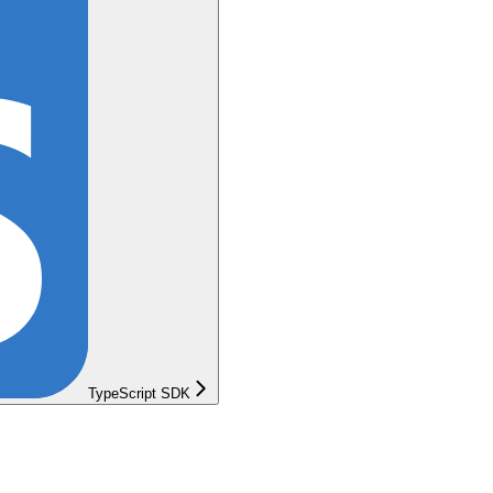
TypeScript SDK