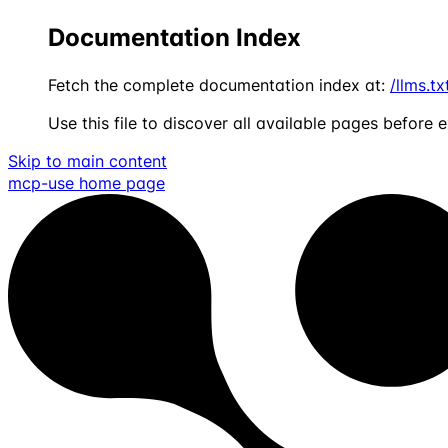
Documentation Index
Fetch the complete documentation index at:
/llms.tx
Use this file to discover all available pages before e
Skip to main content
mcp-use
home page