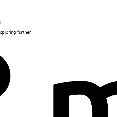
t
xploring further.